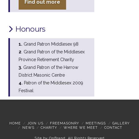
Find out more
Honours
1.
Grand Patron Middlesex 98
2
. Grand Patron of the Middlesex
Province Retirement Charity
3.
Grand Patron of the Harrow
District Masonic Centre
4.
Patron of the Middlesex 2009
Festival
HOME
JOIN US
FREEMASONRY
MEETINGS
GALLERY
NEWS
CHARITY
WHERE WE MEET
CONTACT
Site by
OnBrand
. All Rights Reserved