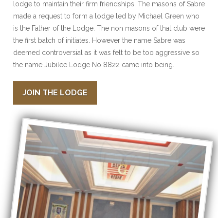
lodge to maintain their firm friendships. The masons of Sabre
made a request to form a lodge led by Michael Green who
is the Father of the Lodge. The non masons of that club were
the first batch of initiates. However the name Sabre was
deemed controversial as it was felt to be too aggressive so
the name Jubilee Lodge No 8822 came into being.
JOIN THE LODGE