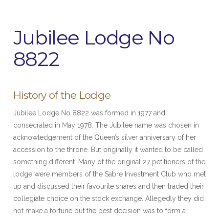
Jubilee Lodge No
8822
History of the Lodge
Jubilee Lodge No 8822 was formed in 1977 and
consecrated in May 1978. The Jubilee name was chosen in
acknowledgement of the Queen’s silver anniversary of her
accession to the throne. But originally it wanted to be called
something different. Many of the original 27 petitioners of the
lodge were members of the Sabre Investment Club who met
up and discussed their favourite shares and then traded their
collegiate choice on the stock exchange. Allegedly they did
not make a fortune but the best decision was to form a