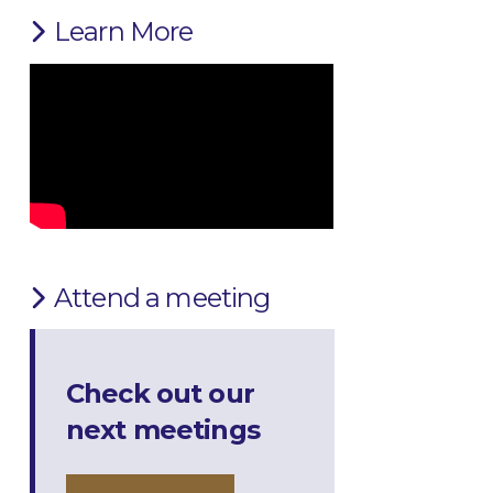
Learn More
Attend a meeting
Check out our
next meetings