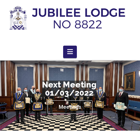
Navigation
Next Meeting
01/03/2022
Meetings